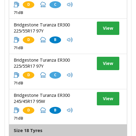
D
C
71dB
Bridgestone Turanza ER300
View
225/55R17 97Y
D
B
71dB
Bridgestone Turanza ER300
View
225/55R17 97Y
D
C
71dB
Bridgestone Turanza ER300
View
245/45R17 95W
D
B
71dB
Size 18 Tyres