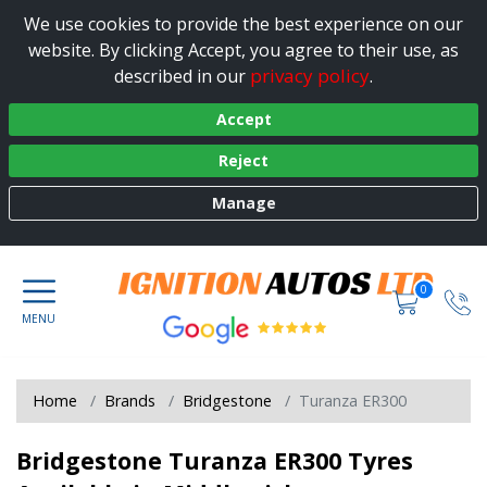
We use cookies to provide the best experience on our
website. By clicking Accept, you agree to their use, as
privacy policy
described in our
.
Accept
Reject
Manage
0
Home
Brands
Bridgestone
Turanza ER300
Bridgestone Turanza ER300 Tyres