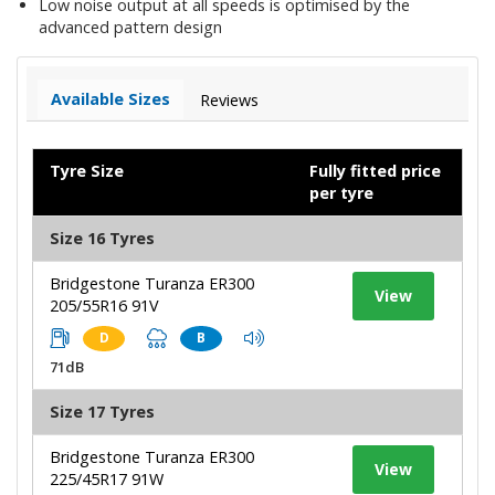
Low noise output at all speeds is optimised by the
advanced pattern design
Available Sizes
Reviews
Tyre Size
Fully fitted price
per tyre
Size 16 Tyres
Bridgestone Turanza ER300
View
205/55R16 91V
D
B
71dB
Size 17 Tyres
Bridgestone Turanza ER300
View
225/45R17 91W