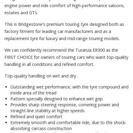
engine power and ride comfort of high-performance saloons,
estates and GTs.
This is Bridgestone's premium touring tyre designed both as
factory fitment for leading car manufacturers and as a
replacement tyre for luxury and mid-range touring models.
We can confidently recommend the Turanza ER300 as the
FIRST CHOICE for owners of touring cars who want top-quality
handling in all conditions and refined comfort.
Top-quality handling on wet and dry .
Outstanding wet performance, with the tyre compound and
inside area of the tread
Pattern specially designed to enhance wet grip
Provides sharp steering response, cornering power and
straight-line stability at higher speeds
Refined and quiet comfort
Extremely smooth and comfortable ride, due to the shock-
absorbing carcass construction