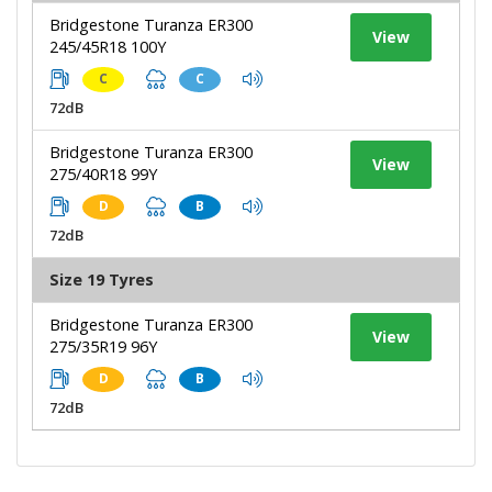
Bridgestone Turanza ER300
View
245/45R18 100Y
C
C
72dB
Bridgestone Turanza ER300
View
275/40R18 99Y
D
B
72dB
Size 19 Tyres
Bridgestone Turanza ER300
View
275/35R19 96Y
D
B
72dB