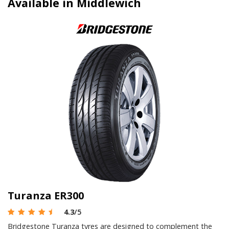
Available in Middlewich
Turanza ER300
4.3
/5
Bridgestone Turanza tyres are designed to complement the